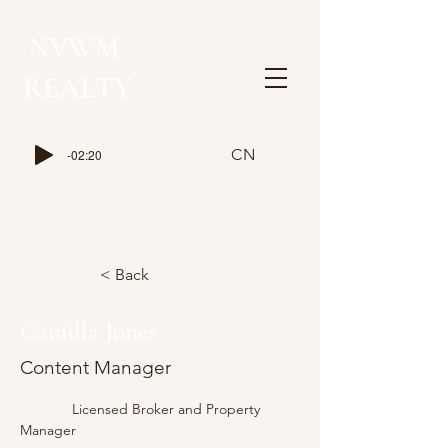
NVWM
​REALTY
CN
-02:20
< Back
Camilla Jones
Content Manager
             Licensed Broker and Property 
Manager 