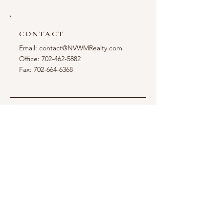
CONTACT
Email:
contact@NVWMRealty.com
Office: 702-462-5882
Fax: 702-664-6368
LOCATION
6260 S. Rainbow Blvd.
Las Vegas, NV 89118
OPENING HOURS
Office:
Mon - Fri: 9am - 5pm