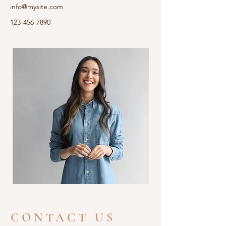
info@mysite.com
123-456-7890
CONTACT US