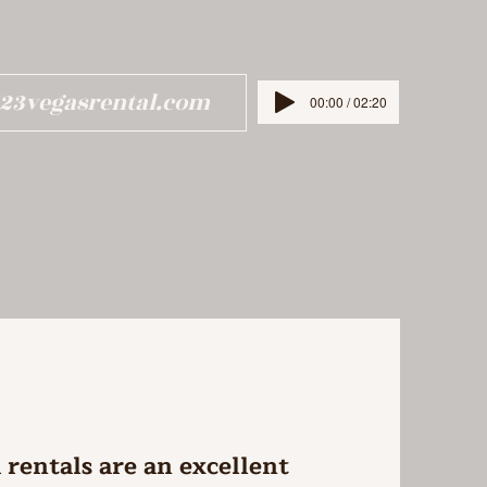
123vegasrental.com
00:00 / 02:20
rentals are an excellent