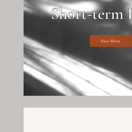
Short-term 
View More