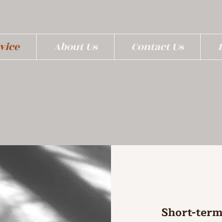
vice
About Us
Contact Us
Short-term 