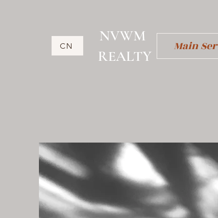
NVWM
Main Ser
CN
​REALTY