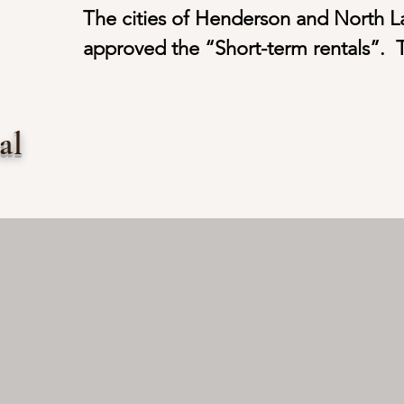
The cities of Henderson and North La
approved the “Short-term rentals”.  T
conducted for Short-term rentals are l
smaller scaled hotels. The leasing ter
tal
rentals are usually more than 2 days b
The purpose of choosing Short-term r
the local culture and customs.   

Staying in “Short-term rentals” are p
now. Many owners have started to con
“investment” properties.  Based on th
under our management, the monthly 
from approximately $4,000.00 to $7,0