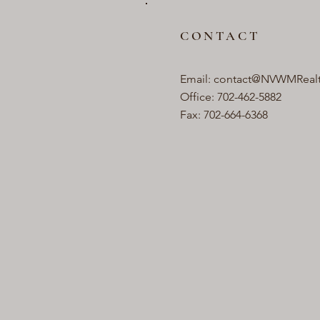
CONTACT
Email:
contact@NVWMReal
Office: 702-462-5882
Fax: 702-664-6368