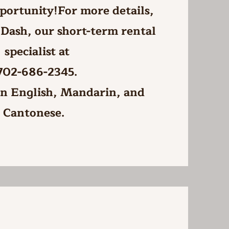
portunity!For more details,
 Dash, our short-term rental
specialist at
702-686-2345.
 in English, Mandarin, and
Cantonese.