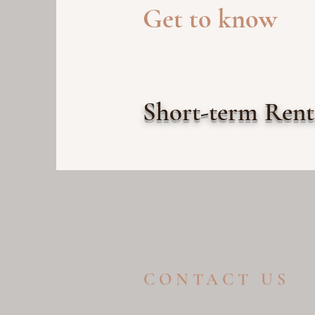
Get to know
Short-term Ren
CONTACT US