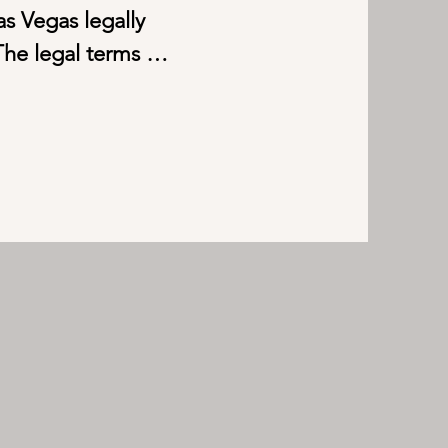
s Vegas legally 
he legal terms 
ike the protocols of 
m refers to Short-term 
ut within a month. 

entals is to experience 
opular worldwide right 
vert their homes into 
e Short-term rentals 
rental income ranges 
00.00, depending on 