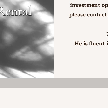
investment op
Rental
please contact
He is fluent