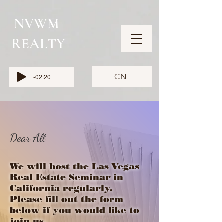
NVWM
​REALTY
CN
-02:20
Dear All
We will host the Las Vegas
Real Estate Seminar in
California regularly.
Please fill out the form
below if you would like to
join us.