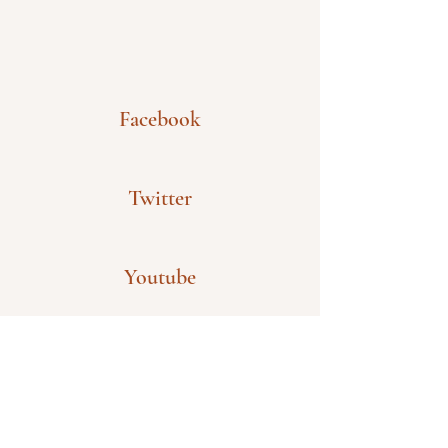
Facebook
Twitter
Youtube
Wechat