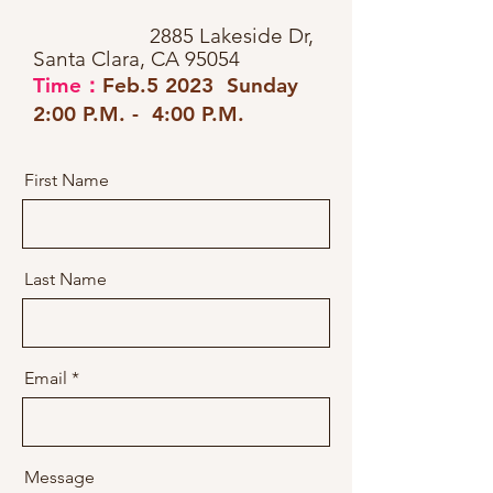
2885 Lakeside Dr,
Santa Clara, CA 95054
Time：
Feb.5 2023 Sunday
2:00 P.M. - 4:00 P.M.
First Name
Last Name
Email
Message