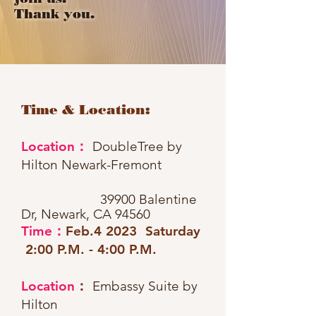
Thank you.
Time & Location:
Location：
DoubleTree by
Hilton Newark-Fremont
39900 Balentine
Dr, Newark, CA 94560
Time：
Feb
.4 2023 Saturday
2:00 P.M. - 4:00 P.M.
Location
：
Embassy Suite by
Hilton