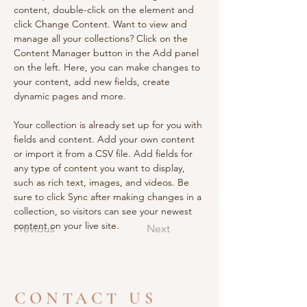
content, double-click on the element and 
click Change Content. Want to view and 
manage all your collections? Click on the 
Content Manager button in the Add panel 
on the left. Here, you can make changes to 
your content, add new fields, create 
dynamic pages and more.
Your collection is already set up for you with 
fields and content. Add your own content 
or import it from a CSV file. Add fields for 
any type of content you want to display, 
such as rich text, images, and videos. Be 
sure to click Sync after making changes in a 
collection, so visitors can see your newest 
content on your live site. 
Previous
Next
CONTACT US