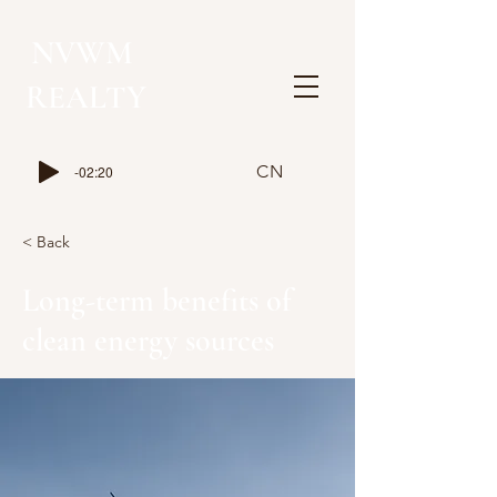
NVWM
​REALTY
CN
-02:20
< Back
Long-term benefits of
clean energy sources