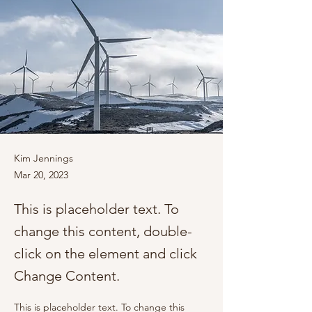
Kim Jennings
Mar 20, 2023
This is placeholder text. To
change this content, double-
click on the element and click
Change Content.
This is placeholder text. To change this 