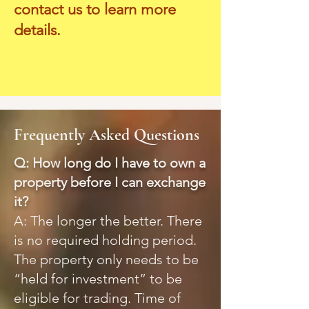
contact us to learn more
details.
Frequently Asked Questions
Q: How long do I have to own a
property before I can exchange
it?
A: The longer the better. There
is no required holding period.
The property only needs to be
“held for investment” to be
eligible for trading. Time of