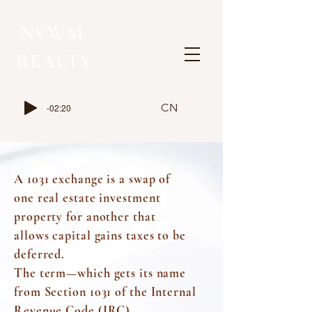
NVWM
​REALTY
CN
-02:20
A 1031 exchange is a swap of
one
real estate
investment
property for another that
allows
capital gains taxes
to be
deferred.
The term—which gets its name
from
Section 1031
of the
Internal
Revenue Code (IRC).