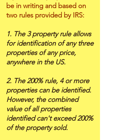
be in writing and based on
two rules provided by IRS:
1. The 3 property rule allows
for identification of any three
properties of any price,
anywhere in the US.
2. The 200% rule, 4 or more
properties can be identified.
However, the combined
value of all properties
identified can't exceed 200%
of the property sold.