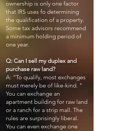
ownership is only one factor
that IRS uses fo determining
the qualification of a property.
Some tax advisors recommend
a minimum holding period of
one year.
Q: Can I sell my duplex and
purchase raw land?
A: “To qualify, most exchanges
must merely be of like-kind. "
You can exchange an
apartment building for raw land
or a ranch for a strip mall. The
rules are surprisingly liberal.
You can even exchange one