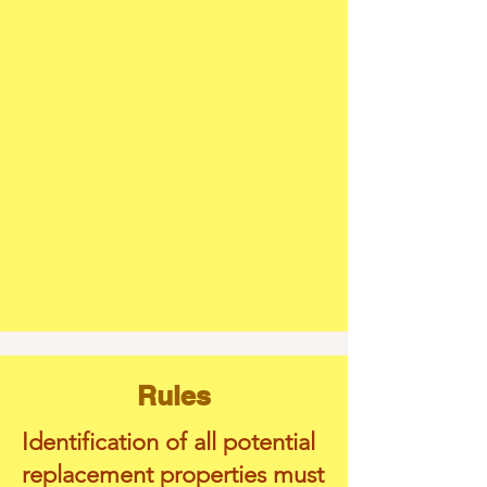
Rules
Identification of all potential
replacement properties must