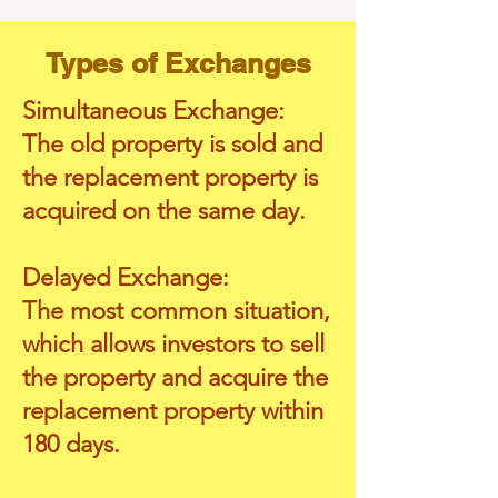
Types of Exchanges
Simultaneous Exchange:
The old property is sold and
the replacement property is
acquired on the same day.
Delayed Exchange:
The most common situation,
which allows investors to sell
the property and acquire the
replacement property within
180 days.