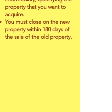
property that you want to
acquire.
You must close on the new
property within 180 days of
the sale of the old property.