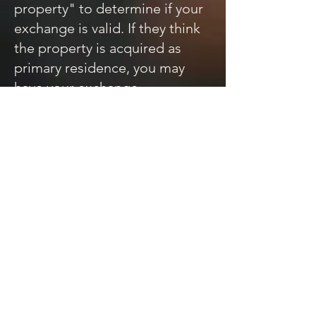
property" to determine if your
exchange is valid. If they think
the property is acquired as
primary residence, you may
have your exchange
disqualified. We recommend
renting a property out for at
least 2 years before self-
occupancy.
Q: Do I have to reinvest ALL of
my cash (equity)?
A: You may have cash left over
after the intermediary acquires
the replacement property. If so,
the intermediary will pay it to