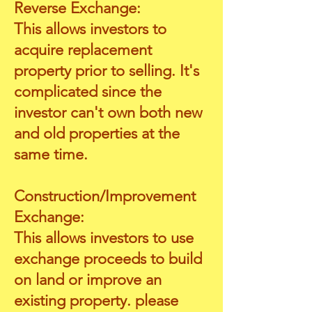
Reverse Exchange:
This allows investors to
acquire replacement
property prior to selling. It's
complicated since the
investor can't own both new
and old properties at the
same time.
Construction
/Improvement
Exchange:
This allows investors to use
exchange proceeds to build
on land or improve an
existing property. please