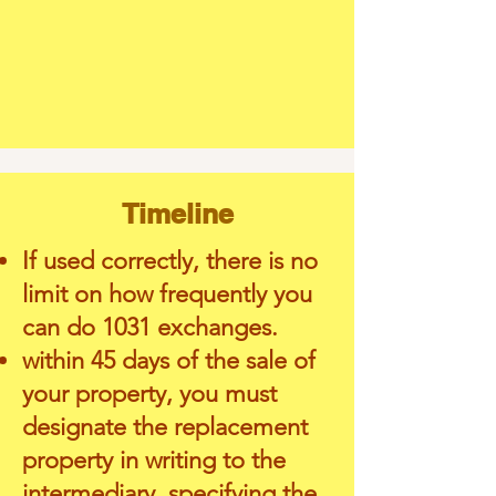
Timeline
If used correctly, there is no
limit on how frequently you
can do 1031 exchanges.
within 45 days of the sale of
your property, you must
designate the replacement
property in writing to the
intermediary, specifying the