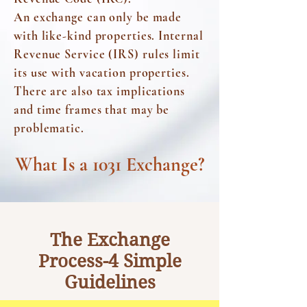
An exchange can only be made
with
like-kind properties.
Internal
Revenue Service (IRS)
rules limit
its use with vacation properties.
There are also tax implications
and time frames that may be
problematic.
What Is a 1031 Exchange?
The Exchange
Process-4 Simple
Guidelines