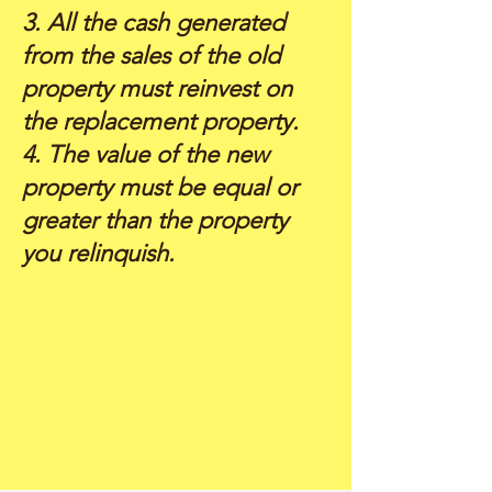
3. All the cash generated
from the sales of the old
property must reinvest on
the replacement property.
4. The value of the new
property must be equal or
greater than the property
you relinquish.