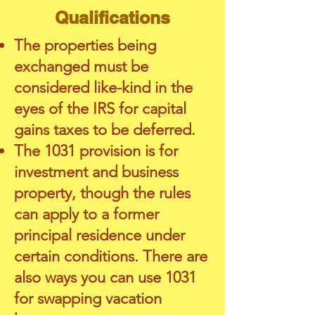
Qualifications
The properties being
exchanged must be
considered like-kind in the
eyes of the IRS for capital
gains taxes to be deferred.
The 1031 provision is for
investment and business
property, though the rules
can apply to a former
principal residence under
certain conditions. There are
also ways you can use 1031
for swapping vacation