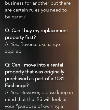
business for another but there
are certain rules you need to
be careful.
Q: Can I buy my replacement
property first?
A: Yes. Reverse exchange
applied.
Q: Can I move into a rental
property that was originally
purchased as part of a 1031
Exchange?
A: Yes. However, please keep in
mind that the IRS will look at
your “purpose of owning a